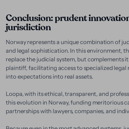
Conclusion: prudent innovation 
jurisdiction
Norway represents a unique combination of judicia
and legal sophistication. In this environment, t
replace the judicial system, but complements it
plaintiff, facilitating access to specialized lega
into expectations into real assets.
Loopa, with its ethical, transparent, and profes
this evolution in Norway, funding meritorious c
partnerships with lawyers, companies, and indiv
Because even in the most advanced systems, jus