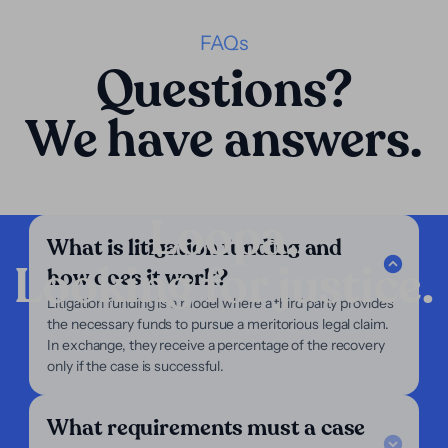
FAQs
Questions?
We have answers.
Loopa.
What is litigation funding and
Looking for justice.
how does it work?
Company
Litigation funding is a model where a third party provides
the necessary funds to pursue a meritorious legal claim.
Our Services
In exchange, they receive a percentage of the recovery
Our Focus
only if the case is successful.
About Us
For Lawyers
For Plaintiffs
What requirements must a case
Support