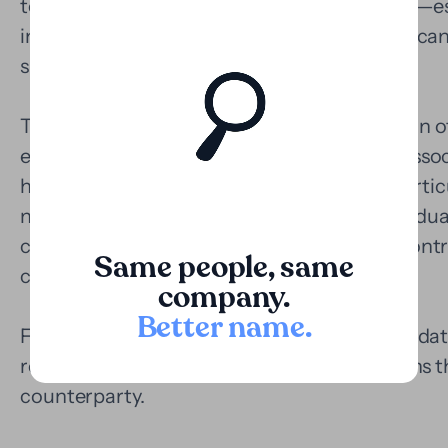
terms, certain civil or commercial litigations—e
international elements, or multiple parties—can
significant investments.
The Loopa model allows for the monetization of 
economic value of the claim and covering assoc
having to immobilize their capital. This is parti
need to preserve their cash flow or for individua
complexity, such as enforcement actions, cont
Same people, same
claims.
company.
Better name
.
Furthermore, having a funder like Loopa validat
reinforces the legal strategy, and strengthens 
counterparty.