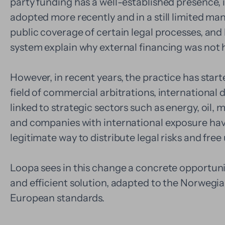
party funding has a well-established presence,
adopted more recently and in a still limited mann
public coverage of certain legal processes, and h
system explain why external financing was not hi
However, in recent years, the practice has starte
field of commercial arbitrations, international 
linked to strategic sectors such as energy, oil,
and companies with international exposure hav
legitimate way to distribute legal risks and free 
Loopa sees in this change a concrete opportunit
and efficient solution, adapted to the Norwegi
European standards.