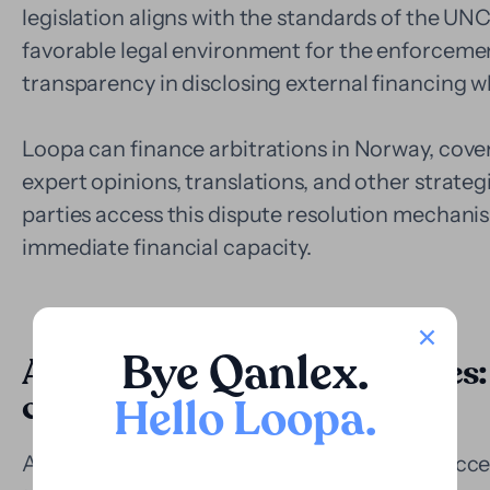
legislation aligns with the standards of the U
favorable legal environment for the enforcemen
transparency in disclosing external financing 
Loopa can finance arbitrations in Norway, coveri
expert opinions, translations, and other strategi
parties access this dispute resolution mechanis
immediate financial capacity.
Bye Qanlex
.
Application in judicial disputes:
complex cases
Hello Loopa
.
Although the Norwegian judicial system is acce