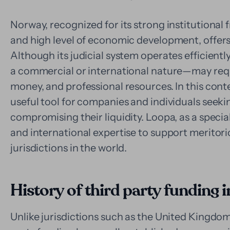
Norway, recognized for its strong institutional 
and high level of economic development, offers 
Although its judicial system operates efficient
a commercial or international nature—may requi
money, and professional resources. In this cont
useful tool for companies and individuals seeki
compromising their liquidity. Loopa, as a specia
and international expertise to support meritorio
jurisdictions in the world.
History of third party funding
Unlike jurisdictions such as the United Kingdom