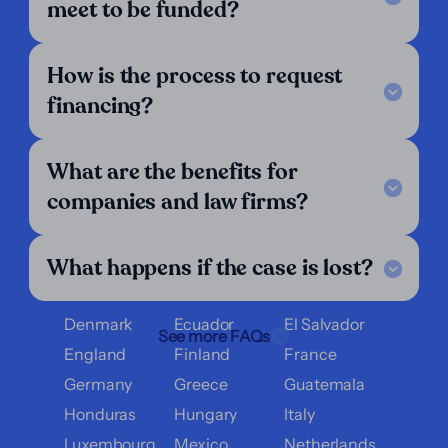
meet to be funded?
Legal Notice
FAQ
How is the process to request
Our Criteria
Get in touch
financing?
Follow us
LinkedIn
What are the benefits for
We operate in:
companies and law firms?
Argentina
Austria
Belgium
What happens if the case is lost?
Bolivia
Brazil
Chile
Colombia
Costa Rica
Croatia
Denmark
Ecuador
El Salvador
See more FAQs
England
Finland
France
Germany
Greece
Guatemala
Honduras
Hungary
Italy
Luxembourg
Mexico
Netherlands