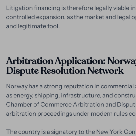
Litigation financing is therefore legally viable i
controlled expansion, as the market and legal op
and legitimate tool.
Arbitration Application: Norway
Dispute Resolution Network
Norway has a strong reputation in commercial ar
as energy, shipping, infrastructure, and construc
Chamber of Commerce Arbitration and Dispute 
arbitration proceedings under modern rules com
The country is a signatory to the New York Conv