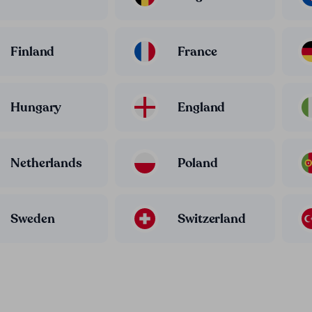
Finland
France
Hungary
England
Netherlands
Poland
Sweden
Switzerland