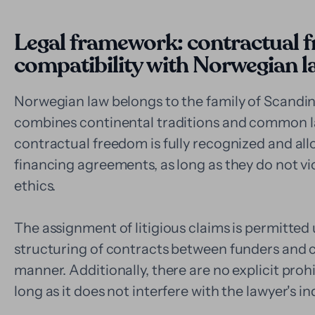
Legal framework: contractual 
compatibility with Norwegian l
Norwegian law belongs to the family of Scandinav
combines continental traditions and common law
contractual freedom is fully recognized and allo
financing agreements, as long as they do not vi
ethics.
The assignment of litigious claims is permitte
structuring of contracts between funders and cl
manner. Additionally, there are no explicit proh
long as it does not interfere with the lawyer's 