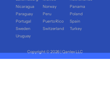
Nicaragua
Norway
Panama
Paraguay
Peru
Poland
Portugal
Puerto Rico
Spain
Sweden
Switzerland
Turkey
Uruguay