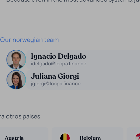
Our norwegian team
Ignacio Delgado
idelgado@loopa.finance
Juliana Giorgi
jgiorgi@loopa.finance
a otros paises
Austria
Belgium