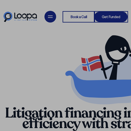
Book a Call
Get Funded
Litigation financing 
efficiency with st