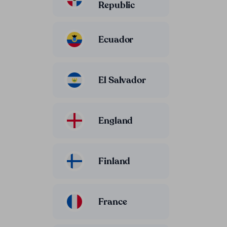
Republic
Ecuador
El Salvador
England
Finland
France