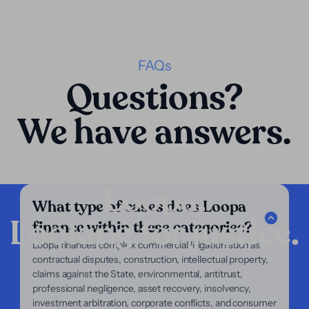
FAQs
Questions?
We have answers.
Loopa.
What type of cases does Loopa
Looking for justice.
finance within these categories?
Company
Loopa finances complex commercial litigation such as
contractual disputes, construction, intellectual property,
Our Services
claims against the State, environmental, antitrust,
Our Focus
professional negligence, asset recovery, insolvency,
About Us
investment arbitration, corporate conflicts, and consumer
For Lawyers