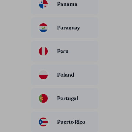
Panama
Paraguay
Peru
Poland
Portugal
Puerto Rico