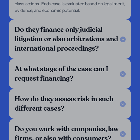
class actions. Each case is evaluated based on legal merit,
For Plaintiffs
evidence, and economic potential.
Support
Legal Notice
Do they finance only judicial
FAQ
litigation or also arbitrations and
Our Criteria
Get in touch
international proceedings?
Follow us
LinkedIn
At what stage of the case can I
We operate in:
request financing?
Argentina
Austria
Belgium
How do they assess risk in such
Bolivia
Brazil
Chile
different cases?
Colombia
Costa Rica
Croatia
Denmark
Ecuador
El Salvador
England
Finland
France
Do you work with companies, law
Germany
Greece
Guatemala
firms, or also with consumers?