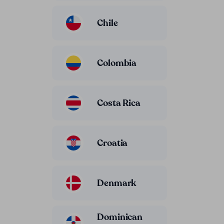
Chile
Colombia
Costa Rica
Croatia
Denmark
Dominican