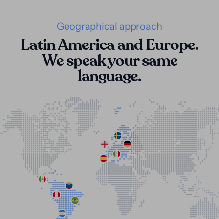
Geographical approach
Latin America and Europe.
We speak your same
language.