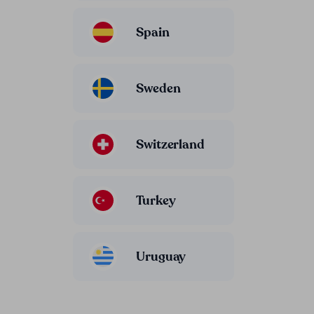
Spain
Sweden
Switzerland
Turkey
Uruguay