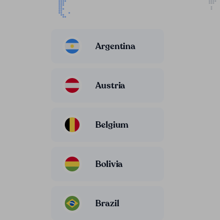
Argentina
Austria
Belgium
Bolivia
Brazil