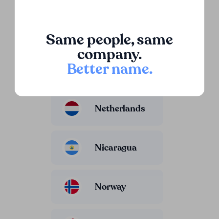
Luxembourg
Same people, same
company.
Better name
.
Mexico
Netherlands
Nicaragua
Norway