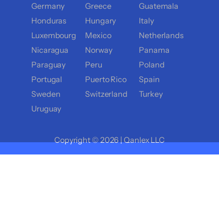
Germany
Greece
Guatemala
Honduras
Hungary
Italy
Luxembourg
Mexico
Netherlands
Nicaragua
Norway
Panama
Paraguay
Peru
Poland
Portugal
Puerto Rico
Spain
Sweden
Switzerland
Turkey
Uruguay