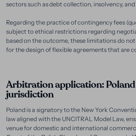
sectors such as debt collection, insolvency, and
Regarding the practice of contingency fees (quot
subject to ethical restrictions regarding negoti
based on the outcome, these limitations do not 
for the design of flexible agreements that are c
Arbitration application: Poland
jurisdiction
Poland is a signatory to the New York Conventi
law aligned with the UNCITRAL Model Law, ensur
venue for domestic and international commercia