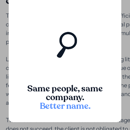
costly processes
The Polish judicial system has improved in effici
challenges in high-value civil and commercial 
instance litigation can last for years, with cumu
plaintiff's ability to sustain the process.
Loopa offers a concrete solution: monetizing liti
convert part of the estimated economic value o
liquidity, without waiting for the outcome of the
fees, the capital can be used to strengthen the 
Same people, same
withstand appeals, or simply alleviate the financ
company.
active.
Better name
.
The model also includes an essential advantage:
does not succeed, the client is not obligated to