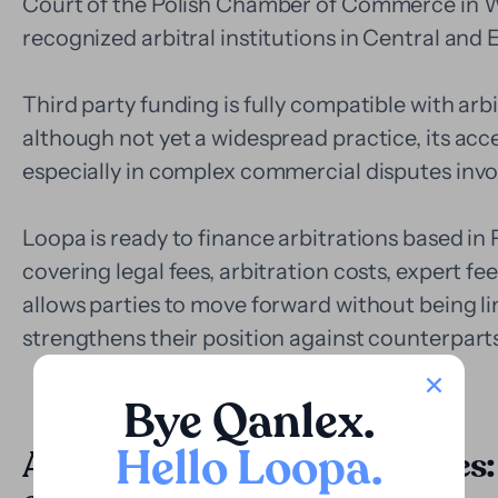
Court of the Polish Chamber of Commerce in W
recognized arbitral institutions in Central and
Third party funding is fully compatible with ar
although not yet a widespread practice, its ac
especially in complex commercial disputes invol
Loopa is ready to finance arbitrations based in P
covering legal fees, arbitration costs, expert fe
allows parties to move forward without being l
strengthens their position against counterpar
Bye Qanlex
.
Hello Loopa
.
Application in judicial disputes