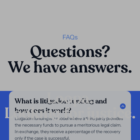
FAQs
Questions?
We have answers.
Loopa.
What is litigation funding and
Looking for justice.
how does it work?
Company
Litigation funding is a model where a third party provides
the necessary funds to pursue a meritorious legal claim.
Our Services
In exchange, they receive a percentage of the recovery
Our Focus
only if the case is successful.