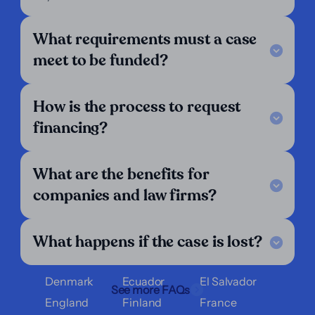
About Us
For Lawyers
For Plaintiffs
What requirements must a case
Support
meet to be funded?
Legal Notice
FAQ
How is the process to request
Our Criteria
Get in touch
financing?
Follow us
LinkedIn
What are the benefits for
We operate in:
companies and law firms?
Argentina
Austria
Belgium
What happens if the case is lost?
Bolivia
Brazil
Chile
Colombia
Costa Rica
Croatia
Denmark
Ecuador
El Salvador
See more FAQs
England
Finland
France