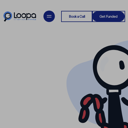
Book a Call
Get Funded