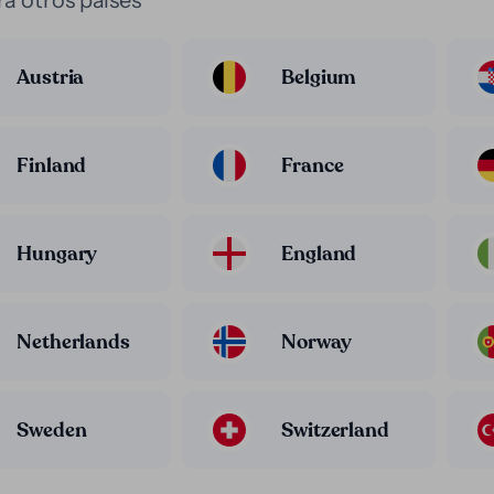
a otros paises
Austria
Belgium
Finland
France
Hungary
England
Netherlands
Norway
Sweden
Switzerland