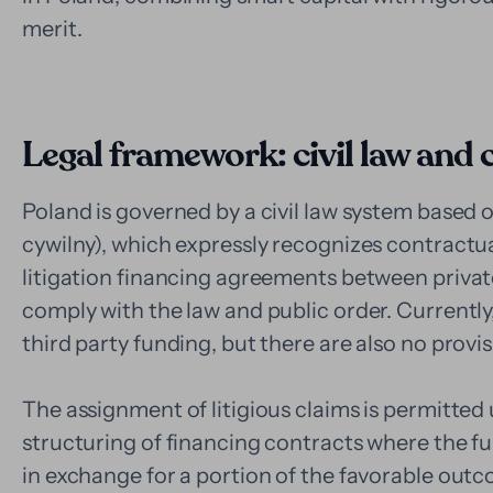
merit.
Legal framework: civil law and
Poland is governed by a civil law system based 
cywilny), which expressly recognizes contractu
litigation financing agreements between private 
comply with the law and public order. Currently,
third party funding, but there are also no provisi
The assignment of litigious claims is permitted 
structuring of financing contracts where the fu
in exchange for a portion of the favorable ou