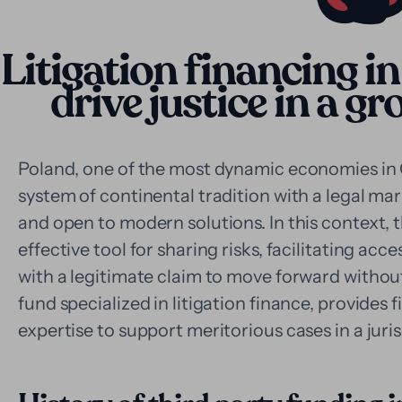
Litigation financing in
drive justice in a 
Poland, one of the most dynamic economies in 
system of continental tradition with a legal mar
and open to modern solutions. In this context, t
effective tool for sharing risks, facilitating acce
with a legitimate claim to move forward without
fund specialized in litigation finance, provides 
expertise to support meritorious cases in a juris