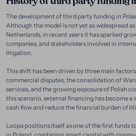
History of third party funding 
The development of third party funding in Pola
Although the model is not yet as widespread as 
Netherlands, in recent years it has sparked gro
companies, and stakeholders involved in intern
litigation.
This shift has been driven by three main factors
commercial disputes, the consolidation of Wars
services, and the growing exposure of Polish co
this scenario, external financing has become a 
cash flow and reduce the financial burden of lit
Loopa positions itself as one of the first funds 
in Poland, combining smart capital with rigorou