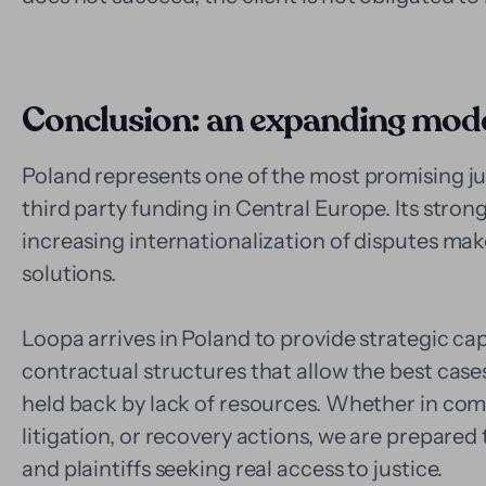
Conclusion: an expanding model
Poland represents one of the most promising ju
third party funding in Central Europe. Its stron
increasing internationalization of disputes make 
solutions.
Loopa arrives in Poland to provide strategic capi
contractual structures that allow the best cas
held back by lack of resources. Whether in com
litigation, or recovery actions, we are prepared 
and plaintiffs seeking real access to justice.