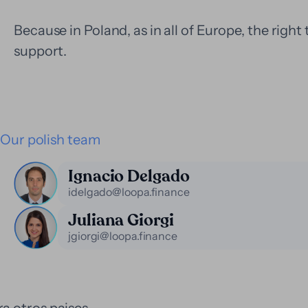
Because in Poland, as in all of Europe, the right 
support.
Our polish team
Ignacio Delgado
idelgado@loopa.finance
Juliana Giorgi
jgiorgi@loopa.finance